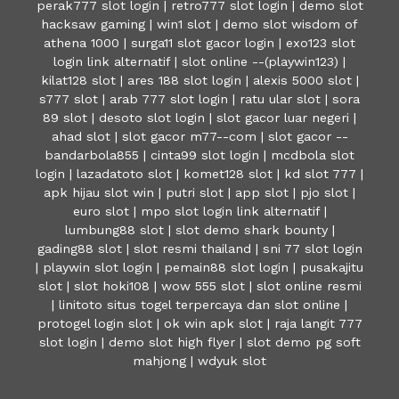
perak777 slot login | retro777 slot login | demo slot
hacksaw gaming | win1 slot | demo slot wisdom of
athena 1000 | surga11 slot gacor login | exo123 slot
login link alternatif | slot online --(playwin123) |
kilat128 slot | ares 188 slot login | alexis 5000 slot |
s777 slot | arab 777 slot login | ratu ular slot | sora
89 slot | desoto slot login | slot gacor luar negeri |
ahad slot | slot gacor m77--com | slot gacor --
bandarbola855 | cinta99 slot login | mcdbola slot
login | lazadatoto slot | komet128 slot | kd slot 777 |
apk hijau slot win | putri slot | app slot | pjo slot |
euro slot | mpo slot login link alternatif |
lumbung88 slot | slot demo shark bounty |
gading88 slot | slot resmi thailand | sni 77 slot login
| playwin slot login | pemain88 slot login | pusakajitu
slot | slot hoki108 | wow 555 slot | slot online resmi
| linitoto situs togel terpercaya dan slot online |
protogel login slot | ok win apk slot | raja langit 777
slot login | demo slot high flyer | slot demo pg soft
mahjong | wdyuk slot