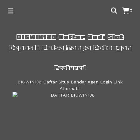
0
BIGWIN138 Daftar Judi Slot
Deposit Pulsa Tanpa Potongan
Featured
BIGWIN138
Daftar Situs Bandar Agen Login Link
Alternatif