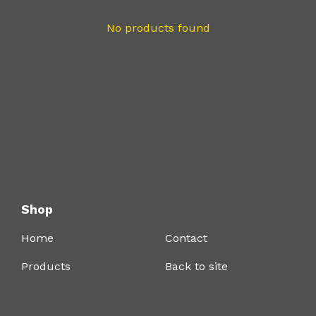
No products found
Shop
Home
Contact
Products
Back to site